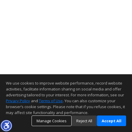
We use cookies to improve website performance, record website
activities, facilitate information sharing on social media and offer
advertising tailored to your interest. For more information, see our
Privacy Policy
and
Terms of Use
. You can also customize your
browser’s cookie settings. Please note that if you refuse cookies, it
may affect site functionality and performance.
Manage Cookies
Reject All
Accept All