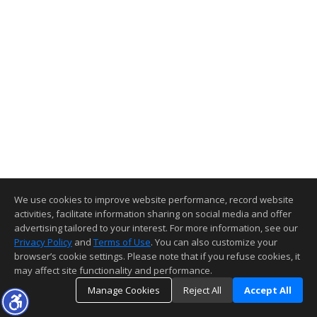
We use cookies to improve website performance, record website
activities, facilitate information sharing on social media and offer
advertising tailored to your interest. For more information, see our
Privacy Policy
and
Terms of Use
. You can also customize your
browser’s cookie settings. Please note that if you refuse cookies, it
may affect site functionality and performance.
Manage Cookies
Reject All
Accept All