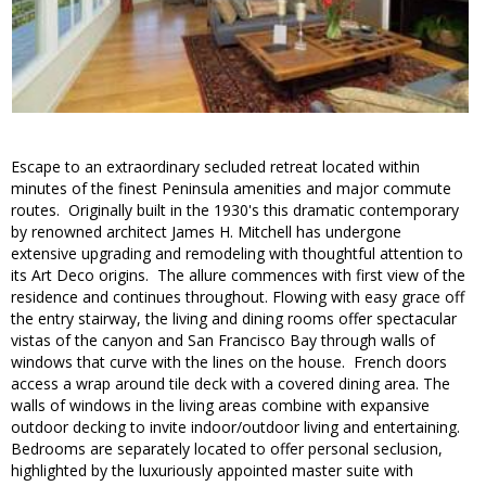
Escape to an extraordinary secluded retreat located within
minutes of the finest Peninsula amenities and major commute
routes. Originally built in the 1930's this dramatic contemporary
by renowned architect James H. Mitchell has undergone
extensive upgrading and remodeling with thoughtful attention to
its Art Deco origins. The allure commences with first view of the
residence and continues throughout. Flowing with easy grace off
the entry stairway, the living and dining rooms offer spectacular
vistas of the canyon and San Francisco Bay through walls of
windows that curve with the lines on the house. French doors
access a wrap around tile deck with a covered dining area. The
walls of windows in the living areas combine with expansive
outdoor decking to invite indoor/outdoor living and entertaining.
Bedrooms are separately located to offer personal seclusion,
highlighted by the luxuriously appointed master suite with