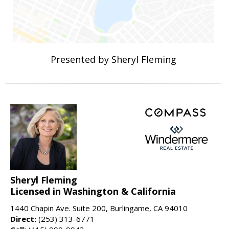
Presented by Sheryl Fleming
Sheryl Fleming
Licensed in Washington & California
1440 Chapin Ave. Suite 200, Burlingame, CA 94010
Direct:
(253) 313-6771