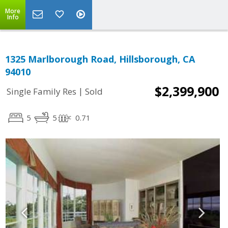
More
Info
1325 Marlborough Road, Hillsborough, CA
94010
$2,399,900
|
Single Family Res
Sold
5
5
0.71