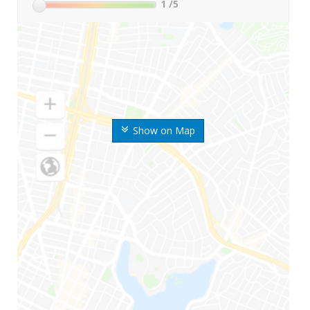
1
/5
Show on Map