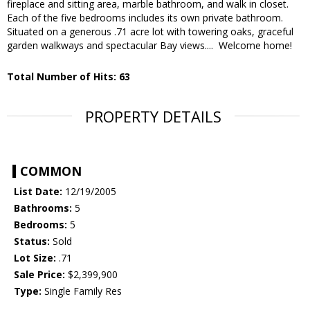
fireplace and sitting area, marble bathroom, and walk in closet.
Each of the five bedrooms includes its own private bathroom.
Situated on a generous .71 acre lot with towering oaks, graceful
garden walkways and spectacular Bay views.... Welcome home!
Total Number of Hits: 63
PROPERTY DETAILS
COMMON
List Date:
12/19/2005
Bathrooms:
5
Bedrooms:
5
Status:
Sold
Lot Size:
.71
Sale Price:
$2,399,900
Type:
Single Family Res