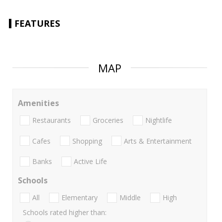
FEATURES
MAP
Amenities
Restaurants
Groceries
Nightlife
Cafes
Shopping
Arts & Entertainment
Banks
Active Life
Schools
All
Elementary
Middle
High
Schools rated higher than: