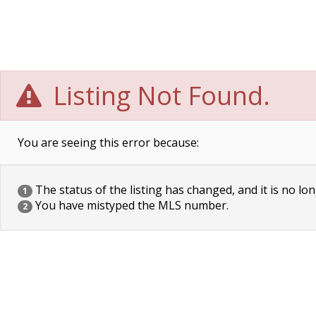
Listing Not Found.
You are seeing this error because:
The status of the listing has changed, and it is no lon
1
You have mistyped the MLS number.
2