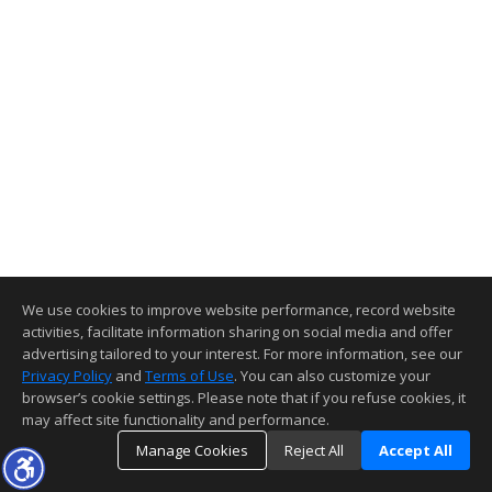
We use cookies to improve website performance, record website
activities, facilitate information sharing on social media and offer
advertising tailored to your interest. For more information, see our
Privacy Policy
and
Terms of Use
. You can also customize your
browser’s cookie settings. Please note that if you refuse cookies, it
may affect site functionality and performance.
Manage Cookies
Reject All
Accept All