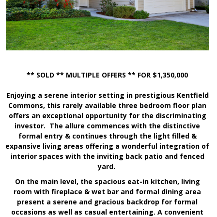
** SOLD ** MULTIPLE OFFERS ** FOR $1,350,000
Enjoying a serene interior setting in prestigious Kentfield
Commons, this rarely available three bedroom floor plan
offers an exceptional opportunity for the discriminating
investor. The allure commences with the distinctive
formal entry & continues through the light filled &
expansive living areas offering a wonderful integration of
interior spaces with the inviting back patio and fenced
yard.
On the main level, the spacious eat-in kitchen, living
room with fireplace & wet bar and formal dining area
present a serene and gracious backdrop for formal
occasions as well as casual entertaining. A convenient