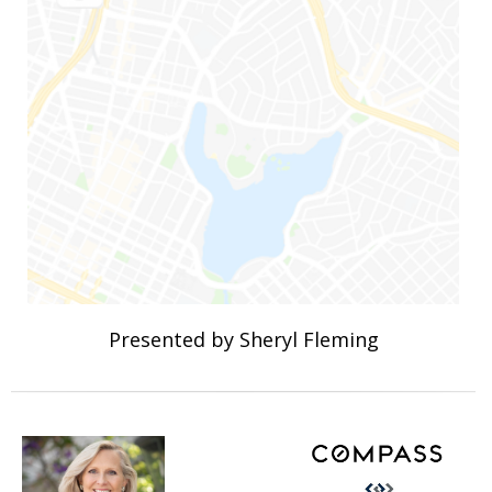
Presented by Sheryl Fleming