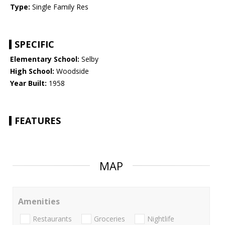
Type:
Single Family Res
SPECIFIC
Elementary School:
Selby
High School:
Woodside
Year Built:
1958
FEATURES
MAP
Amenities
Restaurants
Groceries
Nightlife