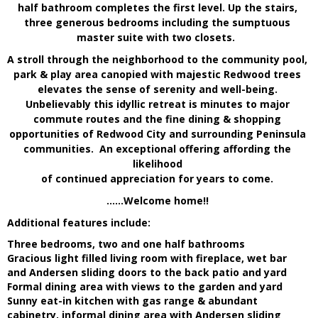
half bathroom completes the first level. Up the stairs,
three generous bedrooms including the sumptuous
master suite with two closets.
A stroll through the neighborhood to the community pool,
park & play area canopied with majestic Redwood trees
elevates the sense of serenity and well-being.
Unbelievably this idyllic retreat is minutes to major
commute routes and the fine dining & shopping
opportunities of Redwood City and surrounding Peninsula
communities. An exceptional offering affording the
likelihood
of continued appreciation for years to come.
……
Welcome home!!
Additional features include:
Three bedrooms, two and one half bathrooms
Gracious light filled living room with fireplace, wet bar
and Andersen sliding doors to the back patio and yard
Formal dining area with views to the garden and yard
Sunny eat-in kitchen with gas range & abundant
cabinetry, informal dining area with Andersen sliding