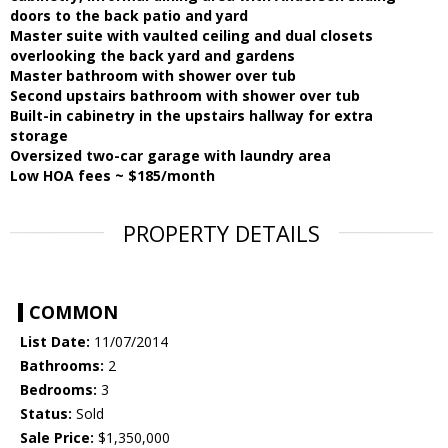
doors to the back patio and yard
Master suite with vaulted ceiling and dual closets
overlooking the back yard and gardens
Master bathroom with shower over tub
Second upstairs bathroom with shower over tub
Built-in cabinetry in the upstairs hallway for extra
storage
Oversized two-car garage with laundry area
Low HOA fees ~ $185/month
PROPERTY DETAILS
COMMON
List Date:
11/07/2014
Bathrooms:
2
Bedrooms:
3
Status:
Sold
Sale Price:
$1,350,000