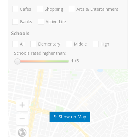
Cafes
Shopping
Arts & Entertainment
Banks
Active Life
Schools
All
Elementary
Middle
High
Schools rated higher than:
1
/5
Show on Map