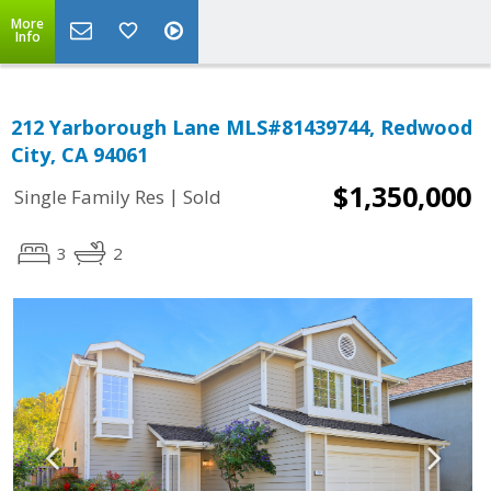
More
Info
212 Yarborough Lane MLS#81439744, Redwood
City, CA 94061
$1,350,000
|
Single Family Res
Sold
3
2