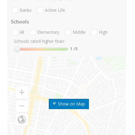
Banks
Active Life
Schools
All
Elementary
Middle
High
Schools rated higher than:
1
/5
Show on Map