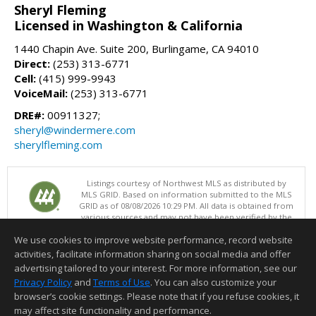
Sheryl Fleming
Licensed in Washington & California
1440 Chapin Ave. Suite 200, Burlingame, CA 94010
Direct:
(253) 313-6771
Cell:
(415) 999-9943
VoiceMail:
(253) 313-6771
DRE#:
00911327;
sheryl@windermere.com
sherylfleming.com
Listings courtesy of Northwest MLS as distributed by
MLS GRID. Based on information submitted to the MLS
GRID as of 08/08/2026 10:29 PM. All data is obtained from
various sources and may not have been verified by the
broker or MLS GRID. Supplied Open House Information is subject to
We use cookies to improve website performance, record website
change without notice. All information should be independently
reviewed and verified for accuracy. Properties may or may not be
activities, facilitate information sharing on social media and offer
listed by the office/agent presenting the information.
advertising tailored to your interest. For more information, see our
Terms of Use
Privacy Policy
and
Terms of Use
. You can also customize your
browser’s cookie settings. Please note that if you refuse cookies, it
Information deemed reliable but not guaranteed to be accurate.
may affect site functionality and performance.