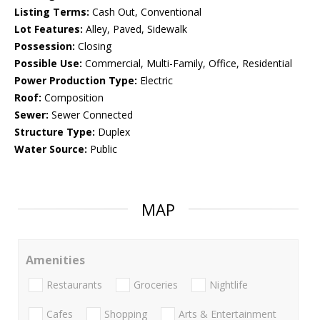
Listing Terms:
Cash Out, Conventional
Lot Features:
Alley, Paved, Sidewalk
Possession:
Closing
Possible Use:
Commercial, Multi-Family, Office, Residential
Power Production Type:
Electric
Roof:
Composition
Sewer:
Sewer Connected
Structure Type:
Duplex
Water Source:
Public
MAP
Amenities
Restaurants
Groceries
Nightlife
Cafes
Shopping
Arts & Entertainment