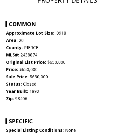
COMMON
Approximate Lot Size:
.0918
Area:
20
County:
PIERCE
MLS#:
2438874
Original List Price:
$650,000
Price:
$650,000
Sale Price:
$630,000
Status:
Closed
Year Built:
1892
Zip:
98406
SPECIFIC
Special Listing Conditions:
None