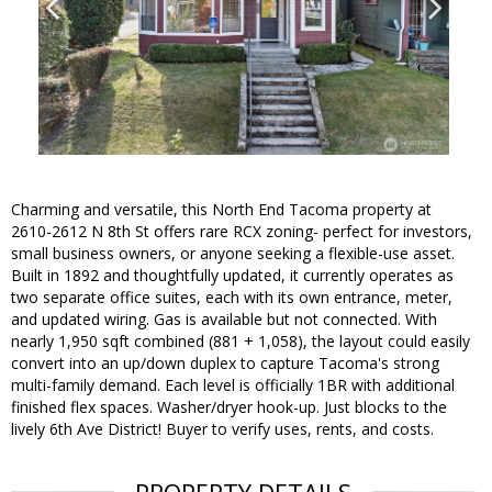
Charming and versatile, this North End Tacoma property at
2610-2612 N 8th St offers rare RCX zoning- perfect for investors,
small business owners, or anyone seeking a flexible-use asset.
Built in 1892 and thoughtfully updated, it currently operates as
two separate office suites, each with its own entrance, meter,
and updated wiring. Gas is available but not connected. With
nearly 1,950 sqft combined (881 + 1,058), the layout could easily
convert into an up/down duplex to capture Tacoma's strong
multi-family demand. Each level is officially 1BR with additional
finished flex spaces. Washer/dryer hook-up. Just blocks to the
lively 6th Ave District! Buyer to verify uses, rents, and costs.
PROPERTY DETAILS