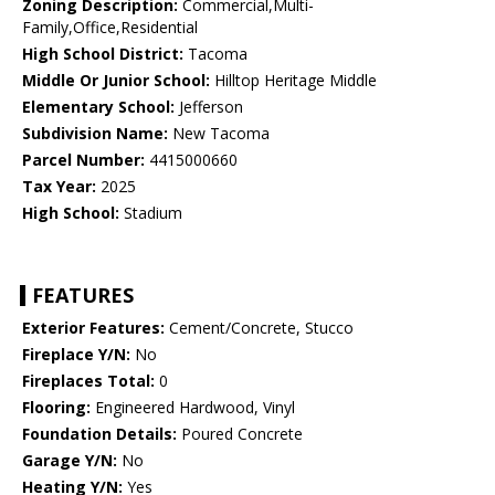
Zoning Description:
Commercial,Multi-
Family,Office,Residential
High School District:
Tacoma
Middle Or Junior School:
Hilltop Heritage Middle
Elementary School:
Jefferson
Subdivision Name:
New Tacoma
Parcel Number:
4415000660
Tax Year:
2025
High School:
Stadium
FEATURES
Exterior Features:
Cement/Concrete, Stucco
Fireplace Y/N:
No
Fireplaces Total:
0
Flooring:
Engineered Hardwood, Vinyl
Foundation Details:
Poured Concrete
Garage Y/N:
No
Heating Y/N:
Yes