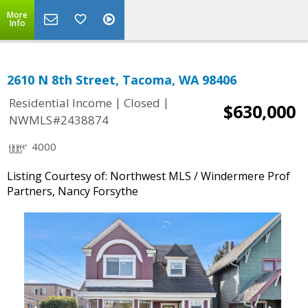
More
Info
2610 N 8th Street, Tacoma, WA 98406
|
|
Residential Income
Closed
$630,000
NWMLS#2438874
4000
Listing Courtesy of: Northwest MLS / Windermere Prof
Partners, Nancy Forsythe