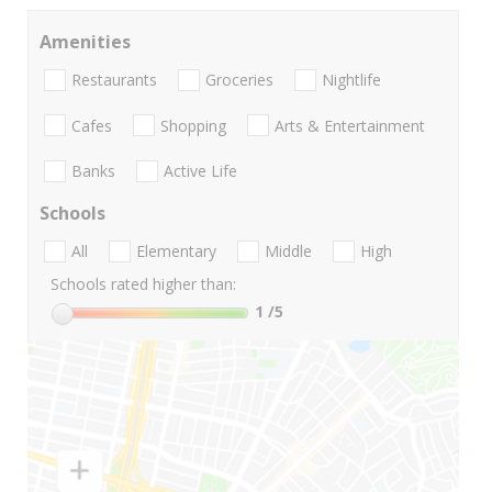
Amenities
Restaurants
Groceries
Nightlife
Cafes
Shopping
Arts & Entertainment
Banks
Active Life
Schools
All
Elementary
Middle
High
Schools rated higher than:
1
/5