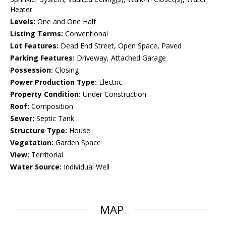
Heater
Levels:
One and One Half
Listing Terms:
Conventional
Lot Features:
Dead End Street, Open Space, Paved
Parking Features:
Driveway, Attached Garage
Possession:
Closing
Power Production Type:
Electric
Property Condition:
Under Construction
Roof:
Composition
Sewer:
Septic Tank
Structure Type:
House
Vegetation:
Garden Space
View:
Territorial
Water Source:
Individual Well
MAP