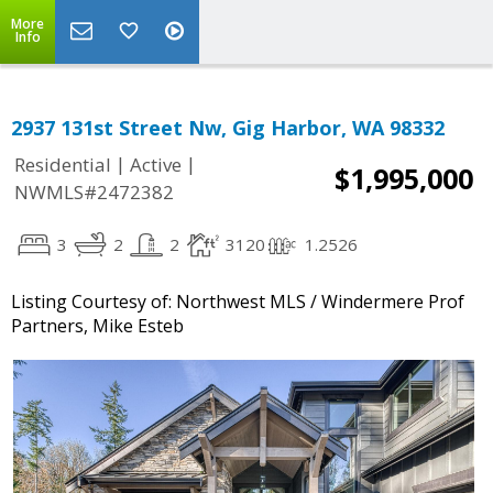
More
Info
2937 131st Street Nw, Gig Harbor, WA 98332
|
|
Residential
Active
$1,995,000
NWMLS#2472382
3
2
2
3120
1.2526
Listing Courtesy of: Northwest MLS / Windermere Prof
Partners, Mike Esteb