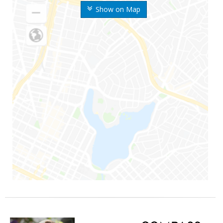
Show on Map