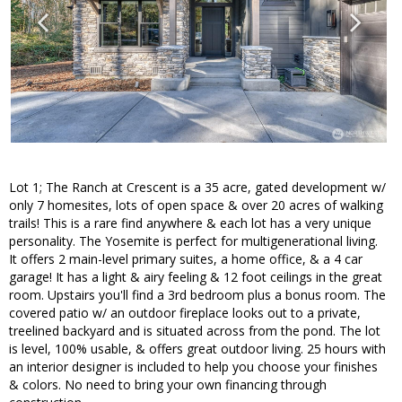
Lot 1; The Ranch at Crescent is a 35 acre, gated development w/
only 7 homesites, lots of open space & over 20 acres of walking
trails! This is a rare find anywhere & each lot has a very unique
personality. The Yosemite is perfect for multigenerational living.
It offers 2 main-level primary suites, a home office, & a 4 car
garage! It has a light & airy feeling & 12 foot ceilings in the great
room. Upstairs you'll find a 3rd bedroom plus a bonus room. The
covered patio w/ an outdoor fireplace looks out to a private,
treelined backyard and is situated across from the pond. The lot
is level, 100% usable, & offers great outdoor living. 25 hours with
an interior designer is included to help you choose your finishes
& colors. No need to bring your own financing through