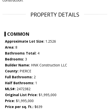
construction.
PROPERTY DETAILS
COMMON
Approximate Lot Size:
1.2526
Area:
8
Bathrooms Total:
4
Bedrooms:
3
Builder Name:
HNK Construction LLC
County:
PIERCE
Full Bathrooms:
2
Half Bathrooms:
1
MLS#:
2472382
Original List Price:
$1,995,000
Price:
$1,995,000
Price per sq. ft.:
$639