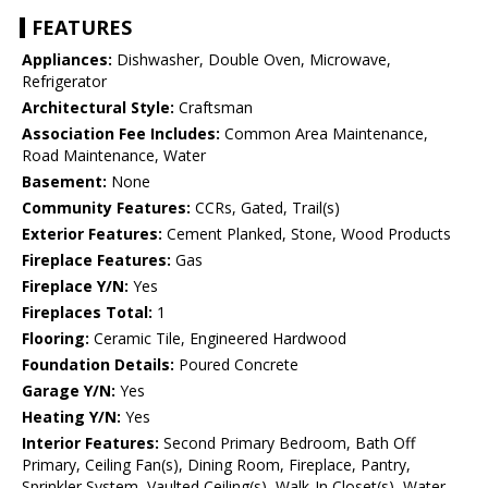
FEATURES
Appliances:
Dishwasher, Double Oven, Microwave,
Refrigerator
Architectural Style:
Craftsman
Association Fee Includes:
Common Area Maintenance,
Road Maintenance, Water
Basement:
None
Community Features:
CCRs, Gated, Trail(s)
Exterior Features:
Cement Planked, Stone, Wood Products
Fireplace Features:
Gas
Fireplace Y/N:
Yes
Fireplaces Total:
1
Flooring:
Ceramic Tile, Engineered Hardwood
Foundation Details:
Poured Concrete
Garage Y/N:
Yes
Heating Y/N:
Yes
Interior Features:
Second Primary Bedroom, Bath Off
Primary, Ceiling Fan(s), Dining Room, Fireplace, Pantry,
Sprinkler System, Vaulted Ceiling(s), Walk-In Closet(s), Water