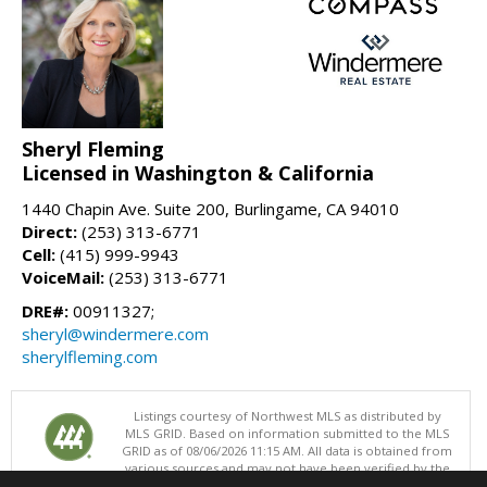
Sheryl Fleming
Licensed in Washington & California
1440 Chapin Ave. Suite 200, Burlingame, CA 94010
Direct:
(253) 313-6771
Cell:
(415) 999-9943
VoiceMail:
(253) 313-6771
DRE#:
00911327;
sheryl@windermere.com
sherylfleming.com
Listings courtesy of Northwest MLS as distributed by
MLS GRID. Based on information submitted to the MLS
GRID as of 08/06/2026 11:15 AM. All data is obtained from
various sources and may not have been verified by the
broker or MLS GRID. Supplied Open House Information is subject to