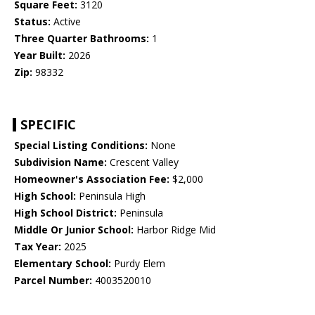
Square Feet:
3120
Status:
Active
Three Quarter Bathrooms:
1
Year Built:
2026
Zip:
98332
SPECIFIC
Special Listing Conditions:
None
Subdivision Name:
Crescent Valley
Homeowner's Association Fee:
$2,000
High School:
Peninsula High
High School District:
Peninsula
Middle Or Junior School:
Harbor Ridge Mid
Tax Year:
2025
Elementary School:
Purdy Elem
Parcel Number:
4003520010