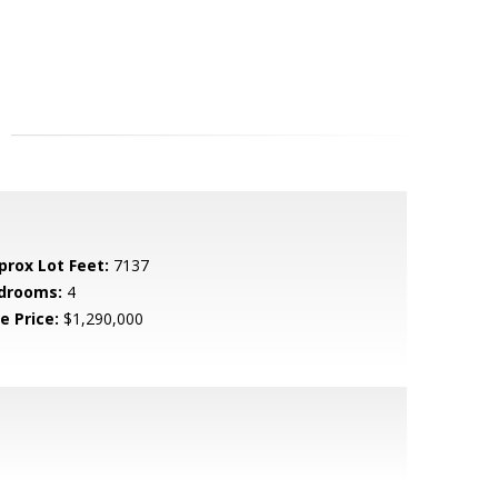
prox Lot Feet:
7137
drooms:
4
e Price:
$1,290,000