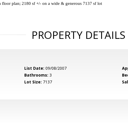
 floor plan; 2180 sf +/- on a wide & generous 7137 sf lot
PROPERTY DETAILS
List Date:
09/08/2007
Ap
Bathrooms:
3
Be
Lot Size:
7137
Sal