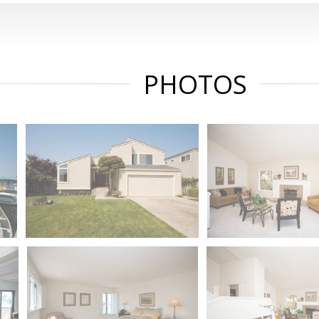
PHOTOS