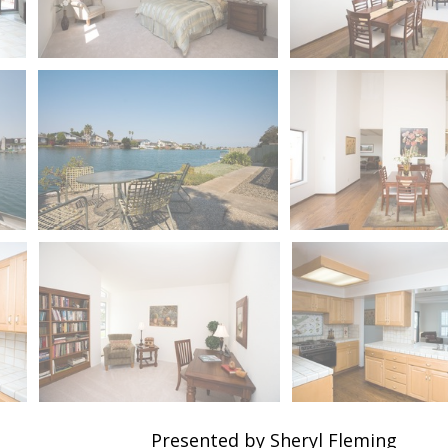
Presented by Sheryl Fleming