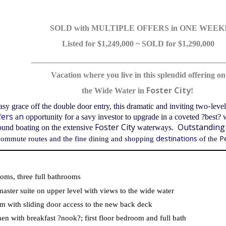
SOLD with MULTIPLE OFFERS in ONE WEEK
Listed for $1,249,000 ~ SOLD for $1,290,000
________________________________________________
Vacation where you live in this splendid offering on
Foster City
the Wide Water in
!
-
sy grace off the double door entry, this dramatic and inviting two
leve
ers
n
f
a
opportunity for a savy investor to upgrade in a coveted ?best? 
Foster City
Outstanding
round boating on the extensive
waterways.
destinations
P
commute routes
and the fine dining and shopping
of the
oms, three full bathrooms
aster suite on upper level with views to the wide water
m with sliding door access to the new back deck
hen with breakfast ?nook?; first floor bedroom and full bath