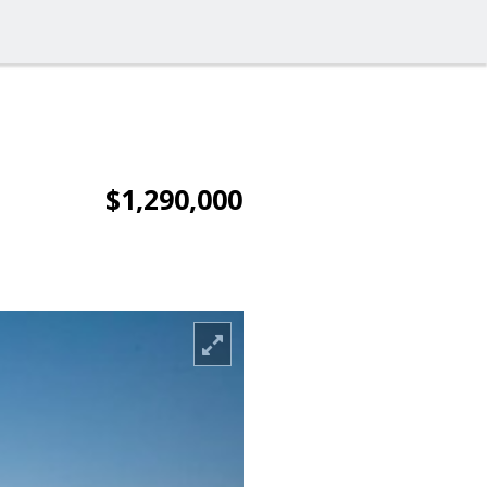
$1,290,000