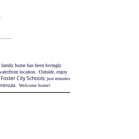
!
_____
l family home has been lovingly
waterfront location. Outside, enjoy
Foster City
Schools
;
just minutes
eninsula
. Welcome home!