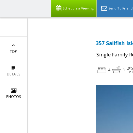
Schedule a Viewing
Send To Friend
357 Sailfish I
TOP
Single Family R
4
3
DETAILS
PHOTOS