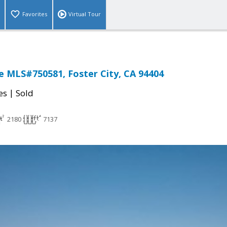
Favorites
Virtual Tour
sle MLS#750581, Foster City, CA 94404
|
es
Sold
2180
7137