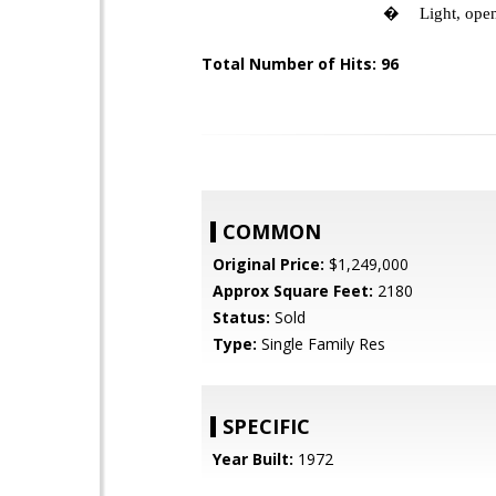
�
Light, open
Total Number of Hits: 96
COMMON
Original Price:
$1,249,000
Approx Square Feet:
2180
Status:
Sold
Type:
Single Family Res
SPECIFIC
Year Built:
1972