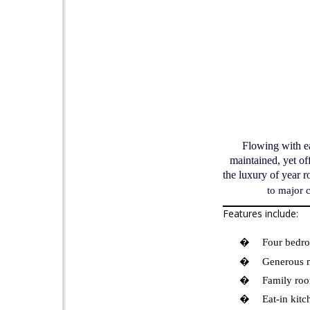
Flowing with ea
maintained, yet of
the luxury of year 
to major 
Features include:
�
Four bedro
�
Generous m
�
Family roo
�
Eat-in kitc