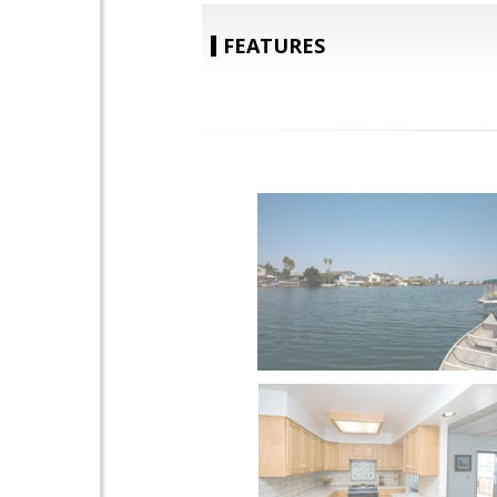
FEATURES