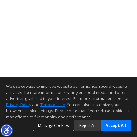
We use cookies to improve website performance, record website
activities, facilitate information sharing on social media and offer
advertising tailored to your interest. For more information, see our
Privacy Policy
and
Terms of Use
. You can also customize your
browser’s cookie settings. Please note that if you refuse cookies, it
may affect site functionality and performance.
Manage Cookies
Reject All
Accept All