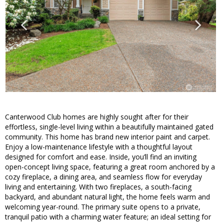
Canterwood Club homes are highly sought after for their
effortless, single-level living within a beautifully maintained gated
community. This home has brand new interior paint and carpet.
Enjoy a low-maintenance lifestyle with a thoughtful layout
designed for comfort and ease. Inside, you’ll find an inviting
open-concept living space, featuring a great room anchored by a
cozy fireplace, a dining area, and seamless flow for everyday
living and entertaining. With two fireplaces, a south-facing
backyard, and abundant natural light, the home feels warm and
welcoming year-round. The primary suite opens to a private,
tranquil patio with a charming water feature; an ideal setting for