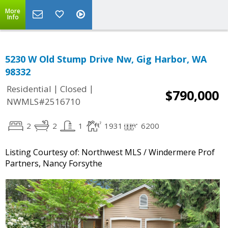
More
Info
5230 W Old Stump Drive Nw, Gig Harbor, WA
98332
|
|
Residential
Closed
$790,000
NWMLS#2516710
2
2
1
1931
6200
Listing Courtesy of: Northwest MLS / Windermere Prof
Partners, Nancy Forsythe