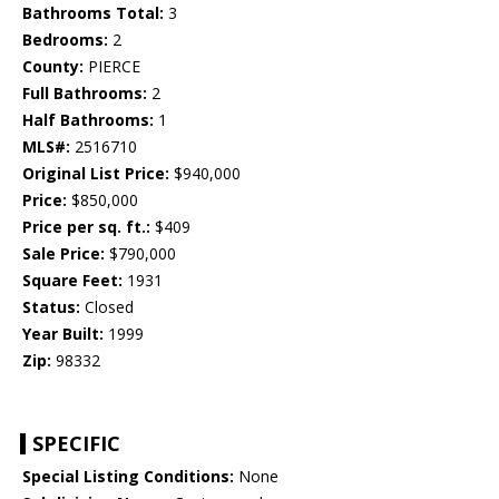
Bathrooms Total:
3
Bedrooms:
2
County:
PIERCE
Full Bathrooms:
2
Half Bathrooms:
1
MLS#:
2516710
Original List Price:
$940,000
Price:
$850,000
Price per sq. ft.:
$409
Sale Price:
$790,000
Square Feet:
1931
Status:
Closed
Year Built:
1999
Zip:
98332
SPECIFIC
Special Listing Conditions:
None