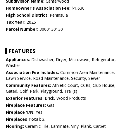
Subdivision Name:
Canterwood
Homeowner's Association Fee:
$1,630
High School District:
Peninsula
Tax Year:
2025
Parcel Number:
3000130130
FEATURES
Appliances:
Dishwasher, Dryer, Microwave, Refrigerator,
Washer
Association Fee Includes:
Common Area Maintenance,
Lawn Service, Road Maintenance, Security, Sewer
Community Features:
Athletic Court, CCRs, Club House,
Gated, Golf, Park, Playground, Trail(s)
Exterior Features:
Brick, Wood Products
Fireplace Features:
Gas
Fireplace Y/N:
Yes
Fireplaces Total:
2
Flooring:
Ceramic Tile, Laminate, Vinyl Plank, Carpet