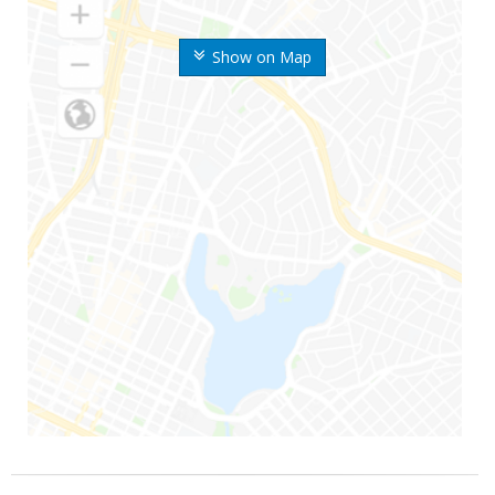
Show on Map