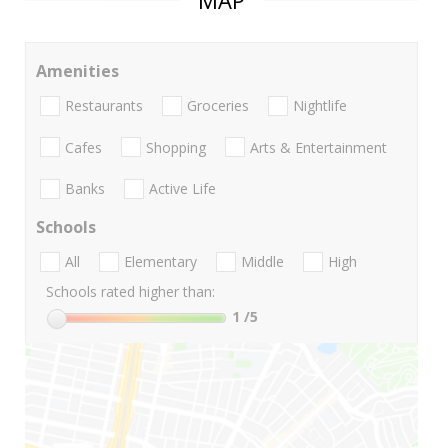
MAP
Amenities
Restaurants
Groceries
Nightlife
Cafes
Shopping
Arts & Entertainment
Banks
Active Life
Schools
All
Elementary
Middle
High
Schools rated higher than:
1
/5