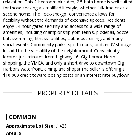
relaxation. This 2-bedroom plus den, 2.5-bath home is well-suited
for those seeking a simplified lifestyle, whether full-time or as a
second home. The “lock-and-go” convenience allows for
flexibility without the demands of extensive upkeep. Residents
enjoy 24-hour gated security and access to a wide range of
amenities, including championship golf, tennis, pickleball, bocce
ball, swimming, fitness facilities, clubhouse dining, and many
social events. Community parks, sport courts, and an RV storage
lot add to the versatility of the neighborhood. Conveniently
located just minutes from Highway 16, Gig Harbor North
shopping, the YMCA, and only a short drive to downtown Gig
Harbor’s waterfront, dining, and shops! The seller is offering a
$10,000 credit toward closing costs or an interest rate buydown.
PROPERTY DETAILS
COMMON
Approximate Lot Size:
.1423
Area:
8