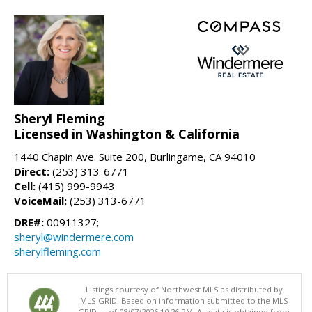
Sheryl Fleming
Licensed in Washington & California
1440 Chapin Ave. Suite 200, Burlingame, CA 94010
Direct:
(253) 313-6771
Cell:
(415) 999-9943
VoiceMail:
(253) 313-6771
DRE#:
00911327;
sheryl@windermere.com
sherylfleming.com
Listings courtesy of Northwest MLS as distributed by
MLS GRID. Based on information submitted to the MLS
GRID as of 08/07/2026 10:26 PM. All data is obtained from