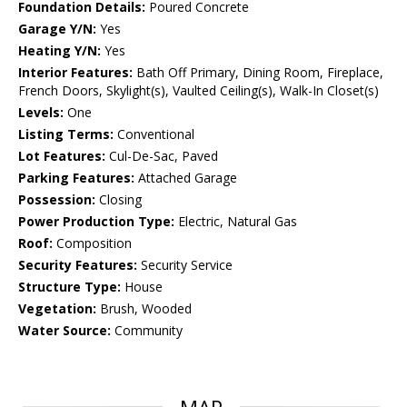
Foundation Details:
Poured Concrete
Garage Y/N:
Yes
Heating Y/N:
Yes
Interior Features:
Bath Off Primary, Dining Room, Fireplace,
French Doors, Skylight(s), Vaulted Ceiling(s), Walk-In Closet(s)
Levels:
One
Listing Terms:
Conventional
Lot Features:
Cul-De-Sac, Paved
Parking Features:
Attached Garage
Possession:
Closing
Power Production Type:
Electric, Natural Gas
Roof:
Composition
Security Features:
Security Service
Structure Type:
House
Vegetation:
Brush, Wooded
Water Source:
Community