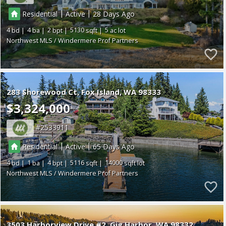
|
|
Residential
Active
28
4
4
2
5130
5
Northwest MLS / Windermere Prof Partners
283 Shorewood Ct
Fox Island
WA 98333
$3,324,000
2533911
|
|
Residential
Active
65
4
1
4
5116
14000
Northwest MLS / Windermere Prof Partners
3503 Harborview Drive #2
Gig Harbor
WA 98332