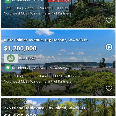
3
2
2
3094
0.8
Northwest MLS / Windermere Prof Partners
6802 Rainier Avenue
Gig Harbor
WA 98335
$1,200,000
2519523
|
|
Residential
Active
49
3
2
1
2364
13701
Northwest MLS / Windermere Prof Partners
275 Island Boulevard
Fox Island
WA 98333