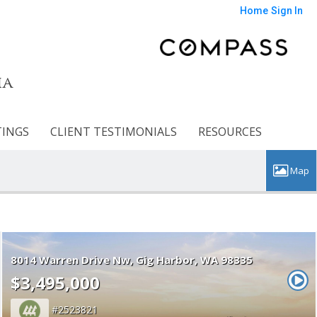
Home
Sign In
ia
TINGS
CLIENT TESTIMONIALS
RESOURCES
8014 Warren Drive Nw
Gig Harbor
WA 98335
$3,495,000
2523821