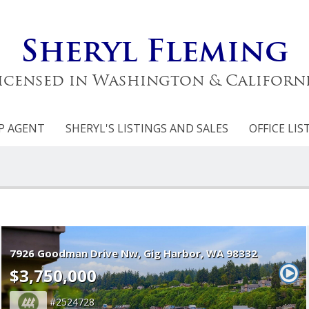
Sheryl Fleming
icensed in Washington & Californ
P AGENT
SHERYL'S LISTINGS AND SALES
OFFICE LIS
7926 Goodman Drive Nw
Gig Harbor
WA 98332
$3,750,000
2524728