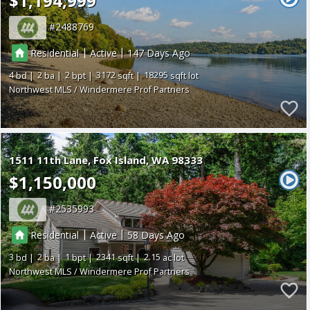
$1,194,999
2488769
|
|
Residential
Active
147
4
2
2
3172
18295
Northwest MLS / Windermere Prof Partners
1511 11th Lane
Fox Island
WA 98333
$1,150,000
2535993
|
|
Residential
Active
58
3
2
1
2341
2.15
Northwest MLS / Windermere Prof Partners