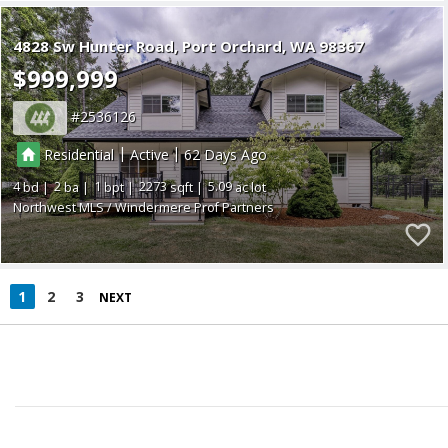
4828 Sw Hunter Road
Port Orchard
WA 98367
$999,999
2536126
|
|
Residential
Active
62
4
2
1
2273
5.09
Northwest MLS / Windermere Prof Partners
1
2
3
NEXT