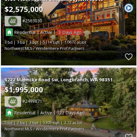
$2,575,000
2563030
|
|
Residential
Active
3
3
3
3
5114
1.0672
Northwest MLS / Windermere Prof Partners
5222 Mahncke Road Sw
Longbranch
WA 98351
$1,995,000
2499871
|
|
Residential
Active
127
5
2
3
5305
2.72
Northwest MLS / Windermere Prof Partners