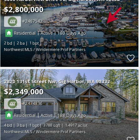
$2,800,000
2467542
|
|
Residential
Active
180
2
2
1
Northwest MLS / Windermere Prof Partners
2820 131st Street Nw
Gig Harbor
WA 98332
$2,349,000
2474836
|
|
Residential
Active
188
4
3
1
3788
1.4917
Northwest MLS / Windermere Prof Partners