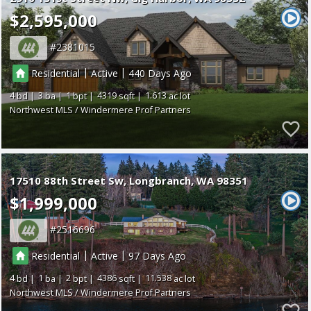
$2,595,000
2381015
|
|
Residential
Active
440
4
3
1
4319
1.613
Northwest MLS / Windermere Prof Partners
17510 88th Street Sw
Longbranch
WA 98351
$1,999,000
2516696
|
|
Residential
Active
97
4
1
2
4386
11.538
Northwest MLS / Windermere Prof Partners