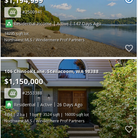
$1,194,999
2500941
|
|
Residential Income
Active
147
18295
Northwest MLS / Windermere Prof Partners
106 Chinook Lane
Steilacoom
WA 98388
$1,150,000
2553388
|
|
Residential
Active
26
4
2
1
3524
16000
Northwest MLS / Windermere Prof Partners