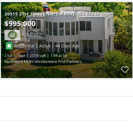
20515 21st Street Nw
Lakebay
WA 98349
$995,000
2542607
|
|
Residential
Active
44
2
3
2058
1.64
Northwest MLS / Windermere Prof Partners