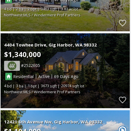
4
2
2
3463
3.83
Northwest MLS / Windermere Prof Partners
4404 Towhee Drive
Gig Harbor
WA 98332
$1,340,000
2522605
|
|
Residential
Active
69
4
3
1
3673
20974
Northwest MLS / Windermere Prof Partners
12421 6th Avenue Nw
Gig Harbor
WA 98332