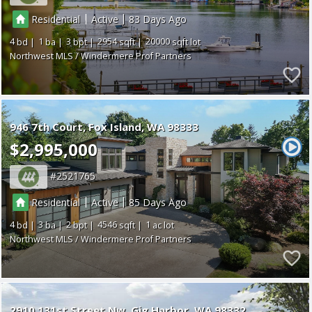
|
|
Residential
Active
83
4
1
3
2954
20000
Northwest MLS / Windermere Prof Partners
946 7th Court
Fox Island
WA 98333
$2,995,000
2521765
|
|
Residential
Active
85
4
3
2
4546
1
Northwest MLS / Windermere Prof Partners
2910 131st Street Nw
Gig Harbor
WA 98332