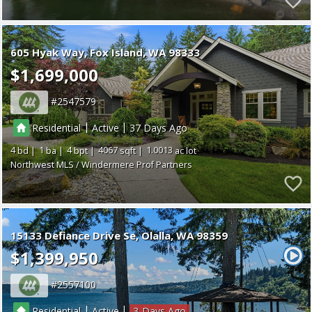
605 Hyak Way
Fox Island
WA 98333
$1,699,000
2547579
|
|
Residential
Active
37
4
1
4
4067
1.0013
Northwest MLS / Windermere Prof Partners
15133 Defiance Drive Se
Olalla
WA 98359
$1,399,950
2557100
|
|
Residential
Active
3