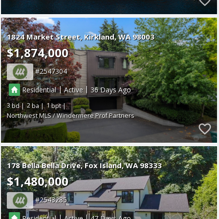
1824 Market Street
Kirkland
WA 98003
$1,874,000
2547304
|
|
Residential
Active
36
3
2
1
Northwest MLS / Windermere Prof Partners
178 Bella Bella Drive
Fox Island
WA 98333
$1,480,000
2543285
|
|
Residential
Active
47