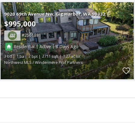
9020 69th Avenue Nw
Gig Harbor
WA 98332
$995,000
2561881
|
|
Residential
Active
8
3
1
2
2711
1.27
Northwest MLS / Windermere Prof Partners