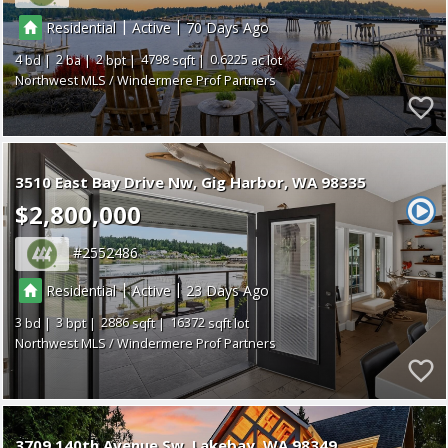
|
|
Residential
Active
70
4
2
2
4798
0.6225
Northwest MLS / Windermere Prof Partners
3510 East Bay Drive Nw
Gig Harbor
WA 98335
$2,800,000
2552486
|
|
Residential
Active
23
3
3
2886
16372
Northwest MLS / Windermere Prof Partners
3709 140th Avenue Sw
Lakebay
WA 98349