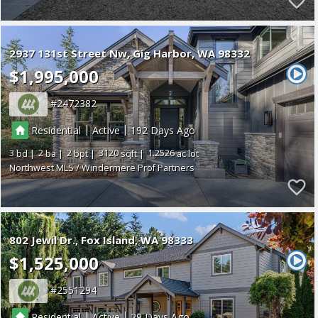
2937 131st Street Nw
Gig Harbor
WA 98332
$1,995,000
2472382
|
|
Residential
Active
192
3
2
2
3120
1.2526
Northwest MLS / Windermere Prof Partners
802 Jewil Dr.
Fox Island
WA 98333
$1,525,000
2551294
|
|
Residential
Active
29